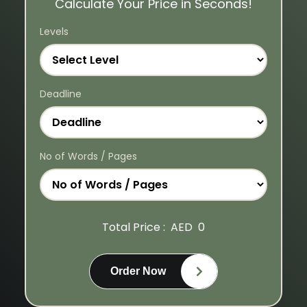
Calculate Your Price in Seconds!
Levels
Deadline
No of Words / Pages
Total Price :
AED
0
Order Now