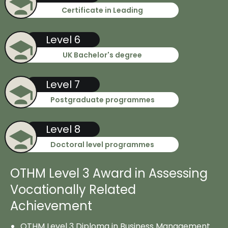
Certificate in Leading
Level 6
UK Bachelor's degree
Level 7
Postgraduate programmes
Level 8
Doctoral level programmes
OTHM Level 3 Award in Assessing
Vocationally Related
Achievement
OTHM Level 3 Diploma in Business Management