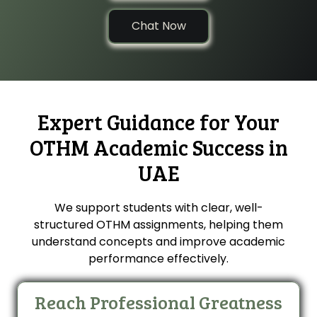
Chat Now
Expert Guidance for Your
OTHM Academic Success in
UAE
We support students with clear, well-
structured OTHM assignments, helping them
understand concepts and improve academic
performance effectively.
Reach Professional Greatness