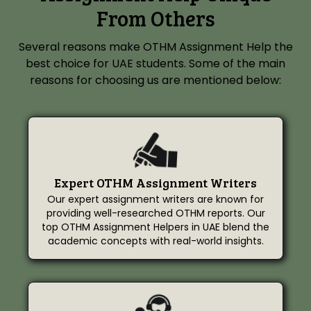
From Others
Several reasons make OTHM Assignment Help the
best choice for UAE students. Some of the main
reasons for choosing us are mentioned below:
Expert OTHM Assignment Writers
Our expert assignment writers are known for
providing well-researched OTHM reports. Our
top OTHM Assignment Helpers in UAE blend the
academic concepts with real-world insights.