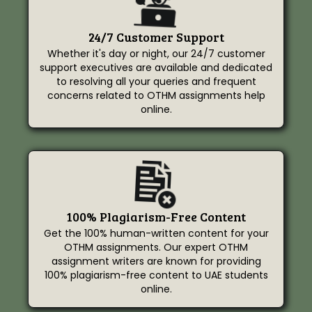
24/7 Customer Support
Whether it's day or night, our 24/7 customer
support executives are available and dedicated
to resolving all your queries and frequent
concerns related to OTHM assignments help
online.
100% Plagiarism-Free Content
Get the 100% human-written content for your
OTHM assignments. Our expert OTHM
assignment writers are known for providing
100% plagiarism-free content to UAE students
online.