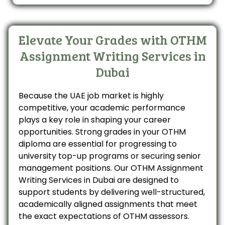
Elevate Your Grades with OTHM
Assignment Writing Services in
Dubai
Because the UAE job market is highly
competitive, your academic performance
plays a key role in shaping your career
opportunities. Strong grades in your OTHM
diploma are essential for progressing to
university top-up programs or securing senior
management positions. Our OTHM Assignment
Writing Services in Dubai are designed to
support students by delivering well-structured,
academically aligned assignments that meet
the exact expectations of OTHM assessors.