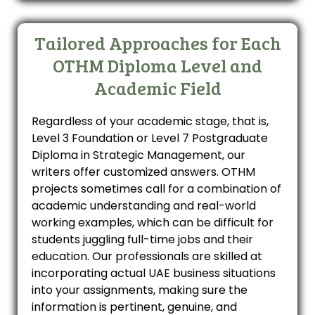
Tailored Approaches for Each
OTHM Diploma Level and
Academic Field
Regardless of your academic stage, that is,
Level 3 Foundation or Level 7 Postgraduate
Diploma in Strategic Management, our
writers offer customized answers. OTHM
projects sometimes call for a combination of
academic understanding and real-world
working examples, which can be difficult for
students juggling full-time jobs and their
education. Our professionals are skilled at
incorporating actual UAE business situations
into your assignments, making sure the
information is pertinent, genuine, and