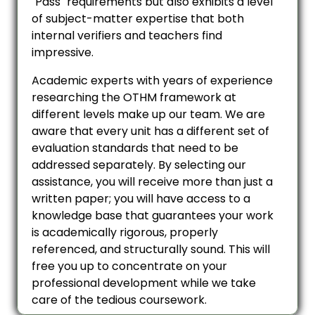
"Pass" requirements but also exhibits a level
of subject-matter expertise that both
internal verifiers and teachers find
impressive.
Academic experts with years of experience
researching the OTHM framework at
different levels make up our team. We are
aware that every unit has a different set of
evaluation standards that need to be
addressed separately. By selecting our
assistance, you will receive more than just a
written paper; you will have access to a
knowledge base that guarantees your work
is academically rigorous, properly
referenced, and structurally sound. This will
free you up to concentrate on your
professional development while we take
care of the tedious coursework.