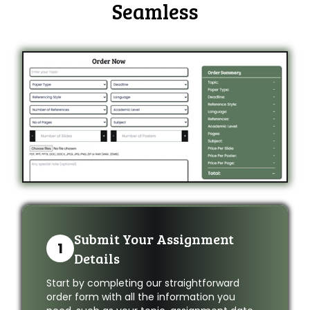
Seamless
Submit Your Assignment
1
Details
Start by completing our straightforward
order form with all the information you