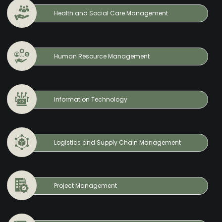
Health and Social Care Management
Human Resource Management
Information Technology
Logistics and Supply Chain Management
Project Management