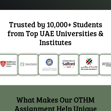
Trusted by 10,000+ Students
from
Top UAE Universities
&
Institutes
What Makes Our OTHM
Assignment Help Unique