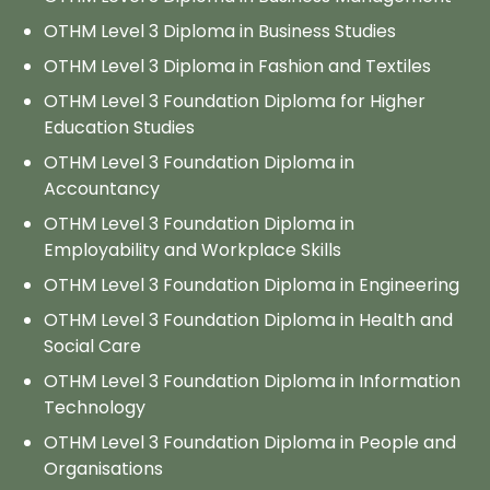
OTHM Level 3 Diploma in Business Studies
OTHM Level 3 Diploma in Fashion and Textiles
OTHM Level 3 Foundation Diploma for Higher
Education Studies
OTHM Level 3 Foundation Diploma in
Accountancy
OTHM Level 3 Foundation Diploma in
Employability and Workplace Skills
OTHM Level 3 Foundation Diploma in Engineering
OTHM Level 3 Foundation Diploma in Health and
Social Care
OTHM Level 3 Foundation Diploma in Information
Technology
OTHM Level 3 Foundation Diploma in People and
Organisations