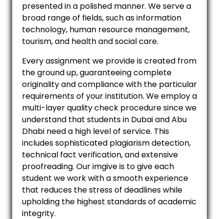
presented in a polished manner. We serve a
broad range of fields, such as information
technology, human resource management,
tourism, and health and social care.
Every assignment we provide is created from
the ground up, guaranteeing complete
originality and compliance with the particular
requirements of your institution. We employ a
multi-layer quality check procedure since we
understand that students in Dubai and Abu
Dhabi need a high level of service. This
includes sophisticated plagiarism detection,
technical fact verification, and extensive
proofreading. Our imgive is to give each
student we work with a smooth experience
that reduces the stress of deadlines while
upholding the highest standards of academic
integrity.