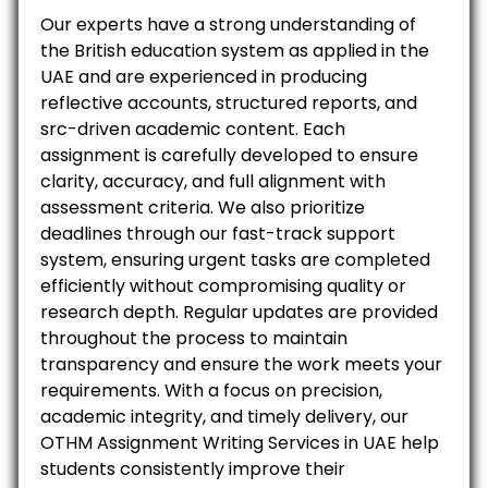
Our experts have a strong understanding of
the British education system as applied in the
UAE and are experienced in producing
reflective accounts, structured reports, and
src-driven academic content. Each
assignment is carefully developed to ensure
clarity, accuracy, and full alignment with
assessment criteria. We also prioritize
deadlines through our fast-track support
system, ensuring urgent tasks are completed
efficiently without compromising quality or
research depth. Regular updates are provided
throughout the process to maintain
transparency and ensure the work meets your
requirements. With a focus on precision,
academic integrity, and timely delivery, our
OTHM Assignment Writing Services in UAE help
students consistently improve their