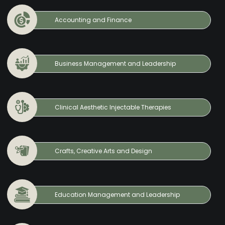
Accounting and Finance
Business Management and Leadership
Clinical Aesthetic Injectable Therapies
Crafts, Creative Arts and Design
Education Management and Leadership