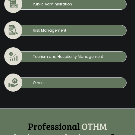
Public Administration
Risk Management
Tourism and Hospitality Management
Others
Professional
OTHM