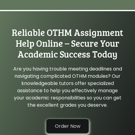
Reliable OTHM Assignment
Help Online – Secure Your
Academic Success Today
Are you having trouble meeting deadlines and
navigating complicated OTHM modules? Our
knowledgeable tutors offer specialized
assistance to help you effectively manage
your academic responsibilities so you can get
the excellent grades you deserve.
Order Now