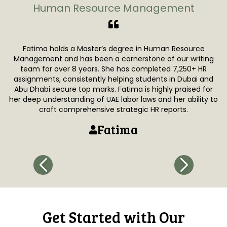
Human Resource Management
Fatima holds a Master’s degree in Human Resource
Za
Management and has been a cornerstone of our writing
i
team for over 8 years. She has completed 7,250+ HR
assignments, consistently helping students in Dubai and
s
Abu Dhabi secure top marks. Fatima is highly praised for
e
her deep understanding of UAE labor laws and her ability to
p
craft comprehensive strategic HR reports.
Fatima
Get Started with Our