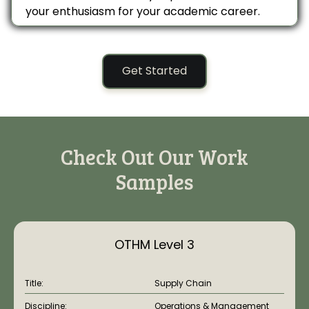
your enthusiasm for your academic career.
Get Started
Check Out Our Work
Samples
OTHM Level 3
Title:
Supply Chain
Discipline:
Operations & Management