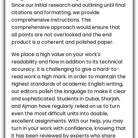
Since our initial research and outlining until final
citations and formatting, we provide
comprehensive instructions. This
comprehensive approach would ensure that
all points are not overlooked and the end
product is a coherent and polished paper.
We place a high value on your work's
readability and flow in addition to its technical
accuracy. It is challenging to give a hard-to-
read work a high mark. In order to maintain the
highest standards of academic English writing,
our editors polish the language to make it clear
and sophisticated. Students in Dubai, Sharjah,
and Ajman have regularly relied on us to turn
even the most difficult units into doable,
excellent assignments. With our help, you may
turn in your work with confidence, knowing that
it has been reviewed by experts who share