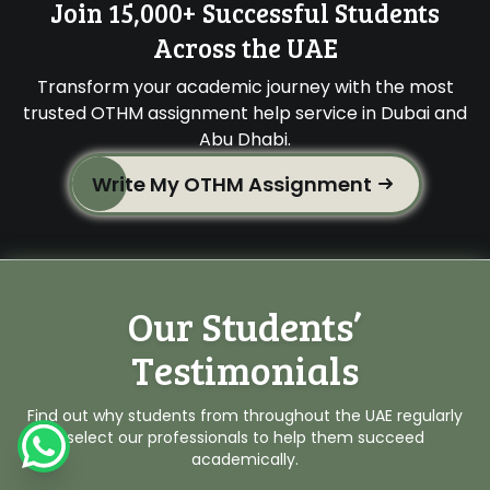
Join 15,000+ Successful Students
Across the UAE
Transform your academic journey with the most
trusted OTHM assignment help service in Dubai and
Abu Dhabi.
Write My OTHM Assignment
Our Students’
Testimonials
Find out why students from throughout the UAE regularly
select our professionals to help them succeed
academically.