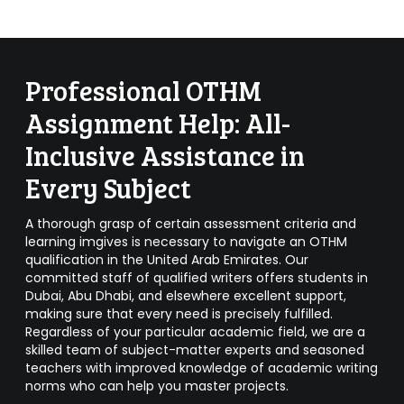
Professional OTHM
Assignment Help: All-
Inclusive Assistance in
Every Subject
A thorough grasp of certain assessment criteria and
learning imgives is necessary to navigate an OTHM
qualification in the United Arab Emirates. Our
committed staff of qualified writers offers students in
Dubai, Abu Dhabi, and elsewhere excellent support,
making sure that every need is precisely fulfilled.
Regardless of your particular academic field, we are a
skilled team of subject-matter experts and seasoned
teachers with improved knowledge of academic writing
norms who can help you master projects.