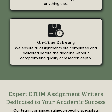
anything else.
On-Time Delivery
We ensure all assignments are completed and
delivered before the deadline without
compromising quality or research depth.
Expert OTHM Assignment Writers
Dedicated to Your Academic Success
Our team comprises subject-specific specialists