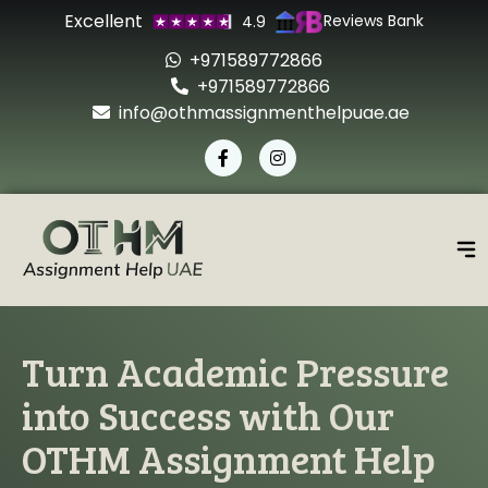
Excellent
Reviews Bank
4.9
+971589772866
+971589772866
info@othmassignmenthelpuae.ae
Turn Academic Pressure
into Success with Our
OTHM Assignment Help