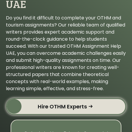
UAE
Do you find it difficult to complete your OTHM and
tourism assignments? Our reliable team of qualified
writers provides expert academic support and
round-the-clock guidance to help students
succeed. With our trusted OTHM Assignment Help
UAE, you can overcome academic challenges easily
and submit high-quality assignments on time. Our
professional writers are known for creating well-
structured papers that combine theoretical
concepts with real-world examples, making
learning simple, effective, and stress-free.
Hire OTHM Experts