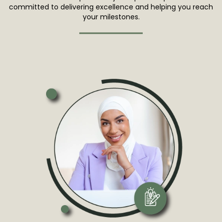
committed to delivering excellence and helping you reach
your milestones.