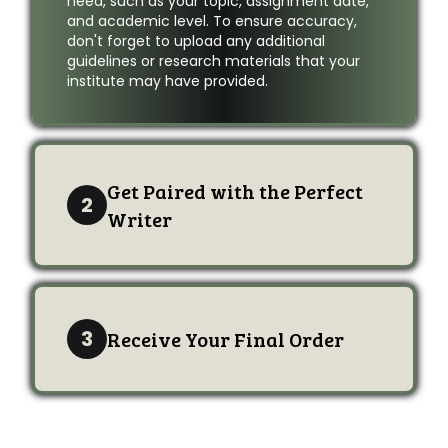
need, such as your topic, assignment date,
and academic level. To ensure accuracy,
don't forget to upload any additional
guidelines or research materials that your
institute may have provided.
Get Paired with the Perfect
2
Writer
3
Receive Your Final Order
Order Now