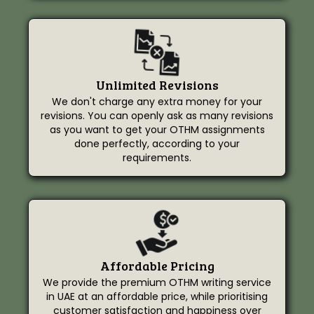
Unlimited Revisions
We don't charge any extra money for your
revisions. You can openly ask as many revisions
as you want to get your OTHM assignments
done perfectly, according to your
requirements.
Affordable Pricing
We provide the premium OTHM writing service
in UAE at an affordable price, while prioritising
customer satisfaction and happiness over