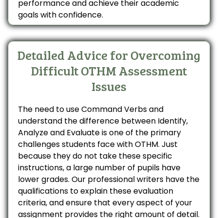
performance and achieve their academic
goals with confidence.
Detailed Advice for Overcoming
Difficult OTHM Assessment
Issues
The need to use Command Verbs and
understand the difference between Identify,
Analyze and Evaluate is one of the primary
challenges students face with OTHM. Just
because they do not take these specific
instructions, a large number of pupils have
lower grades. Our professional writers have the
qualifications to explain these evaluation
criteria, and ensure that every aspect of your
assignment provides the right amount of detail.