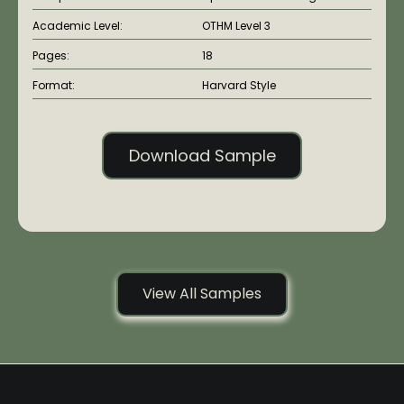
Academic Level:
OTHM Level 3
Pages:
18
Format:
Harvard Style
Download Sample
View All Samples