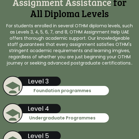
Assignment Assistance
for
All Diploma Levels
For students enrolled in several OTHM diploma levels, such
as Levels 3, 4, 5, 6, 7, and 8, OTHM Assignment Help UAE
offers thorough academic support. Our knowledgeable
staff guarantees that every assignment satisfies OTHM's
stringent academic requirements and learning imgives,
regardless of whether you are just beginning your OTHM
journey or seeking advanced postgraduate certifications..
Level 3
Foundation programmes
Level 4
Undergraduate Programmes
Level 5