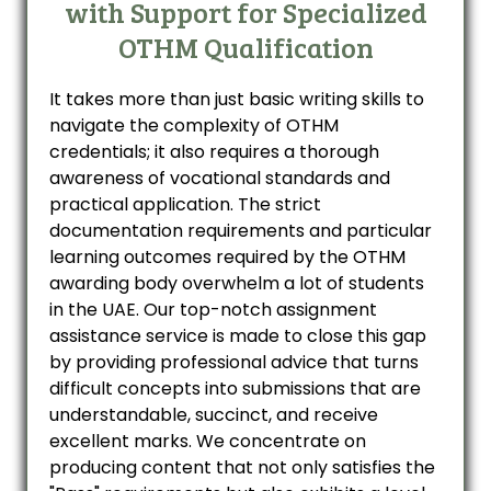
with Support for Specialized
OTHM Qualification
It takes more than just basic writing skills to
navigate the complexity of OTHM
credentials; it also requires a thorough
awareness of vocational standards and
practical application. The strict
documentation requirements and particular
learning outcomes required by the OTHM
awarding body overwhelm a lot of students
in the UAE. Our top-notch assignment
assistance service is made to close this gap
by providing professional advice that turns
difficult concepts into submissions that are
understandable, succinct, and receive
excellent marks. We concentrate on
producing content that not only satisfies the